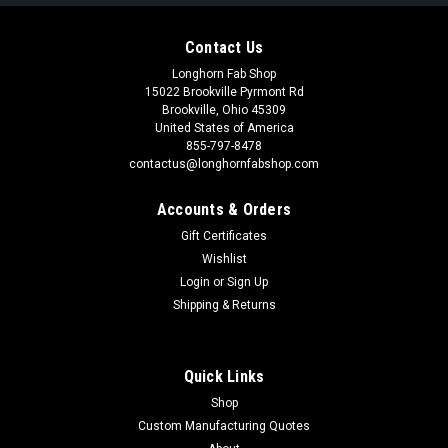
Contact Us
Longhorn Fab Shop
15022 Brookville Pyrmont Rd
Brookville, Ohio 45309
United States of America
855-797-8478
contactus@longhornfabshop.com
Accounts & Orders
Gift Certificates
Wishlist
Login
or
Sign Up
Shipping & Returns
Quick Links
Shop
Custom Manufacturing Quotes