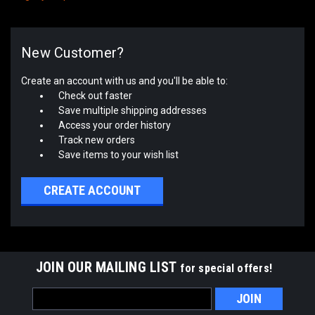
New Customer?
Create an account with us and you'll be able to:
Check out faster
Save multiple shipping addresses
Access your order history
Track new orders
Save items to your wish list
CREATE ACCOUNT
JOIN OUR MAILING LIST
for special offers!
Email
Address