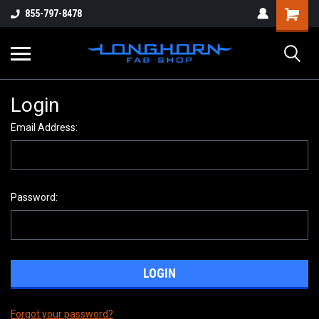
855-797-8478
Login
Email Address:
Password:
Forgot your password?