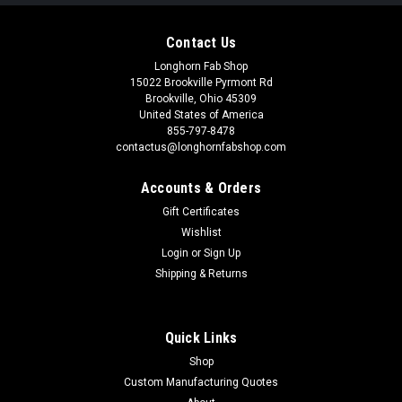
Contact Us
Longhorn Fab Shop
15022 Brookville Pyrmont Rd
Brookville, Ohio 45309
United States of America
855-797-8478
contactus@longhornfabshop.com
Accounts & Orders
Gift Certificates
Wishlist
Login
or
Sign Up
Shipping & Returns
Quick Links
Shop
Custom Manufacturing Quotes