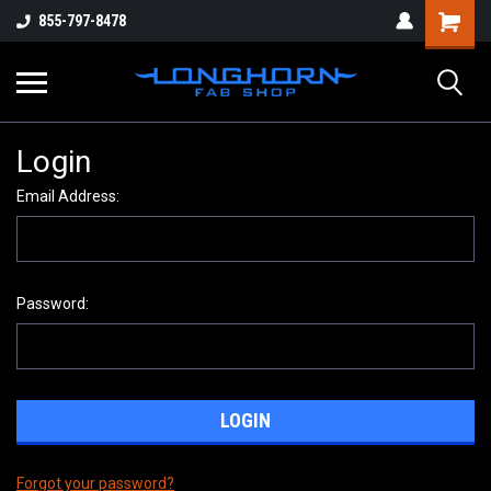
855-797-8478
Login
Email Address:
Password:
Forgot your password?