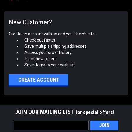
New Customer?
Create an account with us and you'll be able to:
Check out faster
Save multiple shipping addresses
Access your order history
Track new orders
Save items to your wish list
CREATE ACCOUNT
JOIN OUR MAILING LIST
for special offers!
Email
Address