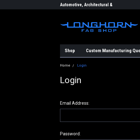
eering & Fabrication
Automotive, Architectural &
Indu
Aerospace Components
Shop
Custom Manufacturing Qu
Home
Login
Login
Email Address:
Password: