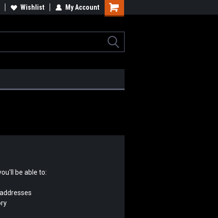
tomotive, Architectural &
Wishlist
My Account
Industrial Rotators & Engine Stands
erospace Components
u'll be able to:
 addresses
ory