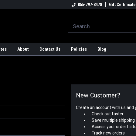
strial Rotators & Engine Stands
Engineering & Fabrication
855-797-8478
Gift Certificate
Au
A
otes
About
Contact Us
Policies
Blog
New Customer?
Create an account with us and yo
Check out faster
Save multiple shipping
Access your order hist
Track new orders