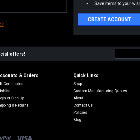
Save items to your wish
CREATE ACCOUNT
d?
Email
cial offers!
Address
ccounts & Orders
Quick Links
ft Certificates
Shop
ishlist
Custom Manufacturing Quotes
ogin
or
Sign Up
About
hipping & Returns
Contact Us
Policies
Blog