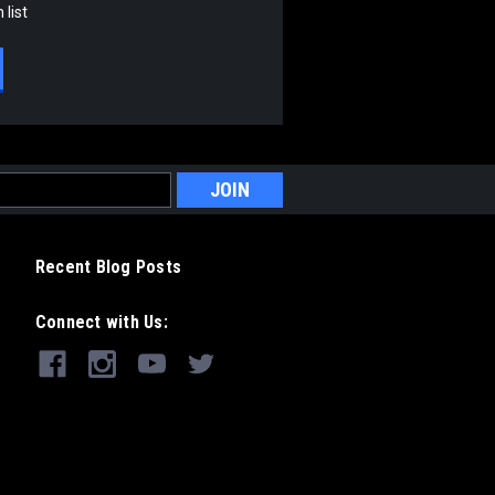
 list
Recent Blog Posts
Connect with Us: