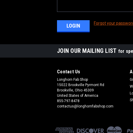
Forgot your passwor
JOIN OUR MAILING LIST
for spe
Contact Us
A
Longhorn Fab Shop
Gi
15022 Brookville Pyrmont Rd
W
Brookville, Ohio 45309
L
United States of America
S
855-797-8478
contactus@longhornfabshop.com