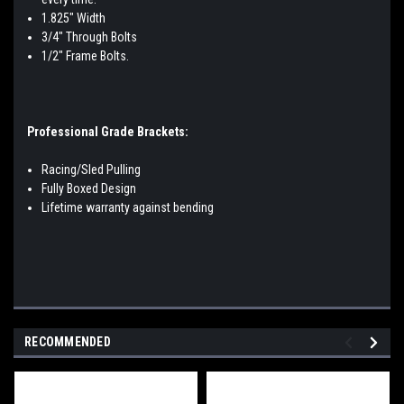
1.825" Width
3/4" Through Bolts
1/2" Frame Bolts.
Professional Grade Brackets:
Racing/Sled Pulling
Fully Boxed Design
Lifetime warranty against bending
RECOMMENDED