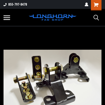
855-797-8478