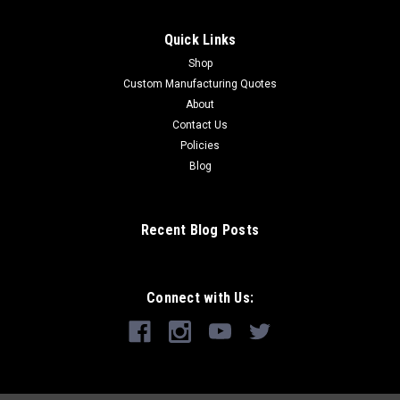
Quick Links
Shop
Custom Manufacturing Quotes
About
Contact Us
Policies
Blog
Recent Blog Posts
Connect with Us: