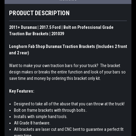
PRODUCT DESCRIPTION
2011+ Duramax | 2017.5 Ford | Bolt on Professional Grade
Traction Bar Brackets | 201039
Longhorn Fab Shop Duramax Traction Brackets (Includes 2 front
and 2 rear)
Want to make your own traction bars for your truck? The bracket
design makes or breaks the entire function and look of your bars so
save time and money by ordering this bracket only kit.
Key Features:
Designed to take all of the abuse that you can throw at the truck!
Bolt on frame brackets with through bolts..
Installs with simple hand tools.
All Grade 8 hardware.
All brackets are laser cut and CNC bent to guarantee a perfect fit
every time.