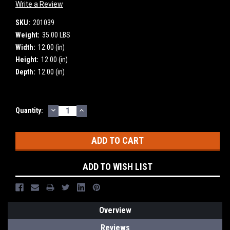
Write a Review
SKU:
201039
Weight:
35.00 LBS
Width:
12.00 (in)
Height:
12.00 (in)
Depth:
12.00 (in)
DECREASE
INCREASE
Current
Quantity:
QUANTITY:
QUANTITY:
Stock:
ADD TO WISH LIST
Overview
Reviews