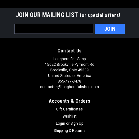
JOIN OUR MAILING LIST
for special offers!
Email
Address
Contact Us
Longhorn Fab Shop
15022 Brookville Pyrmont Rd
Brookville, Ohio 45309
United States of America
855-797-8478
contactus@longhornfabshop.com
Accounts & Orders
Gift Certificates
Wishlist
Login
or
Sign Up
Shipping & Returns