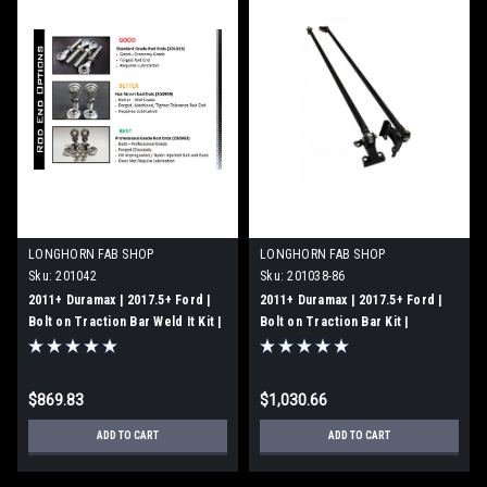
LONGHORN FAB SHOP
LONGHORN FAB SHOP
Sku:
201042
Sku:
201038-86
2011+ Duramax | 2017.5+ Ford |
2011+ Duramax | 2017.5+ Ford |
Bolt on Traction Bar Weld It Kit |
Bolt on Traction Bar Kit |
Professional Grade Rod Ends |
Professional Grade Rod Ends |
201042
Long Bed | 201038-86
$869.83
$1,030.66
ADD TO CART
ADD TO CART