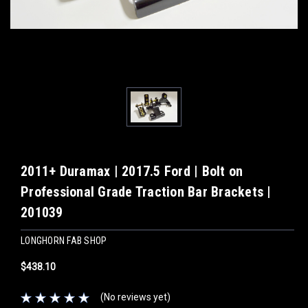
2011+ Duramax | 2017.5 Ford | Bolt on
Professional Grade Traction Bar Brackets |
201039
LONGHORN FAB SHOP
$438.10
(No reviews yet)