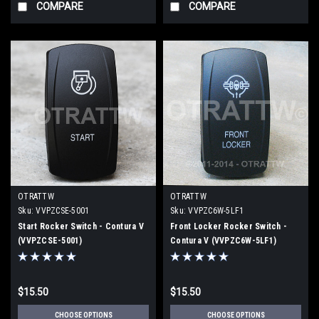
COMPARE
COMPARE
OTRATTW
OTRATTW
Sku:
VVPZCSE-5001
Sku:
VVPZC6W-5LF1
Start Rocker Switch - Contura V
Front Locker Rocker Switch -
(VVPZCSE-5001)
Contura V (VVPZC6W-5LF1)
$15.50
$15.50
CHOOSE OPTIONS
CHOOSE OPTIONS