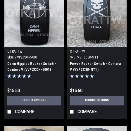
OTRATTW
OTRATTW
Sku:
VVPZCDH-5001
Sku:
VVPZCSK-NT1
Damn Hippies Rocker Switch -
Power Rocker Switch - Contura
Contura V (VVPZCDH-5001)
V (VVPZCSK-NT1)
$15.50
$15.50
CHOOSE OPTIONS
CHOOSE OPTIONS
COMPARE
COMPARE