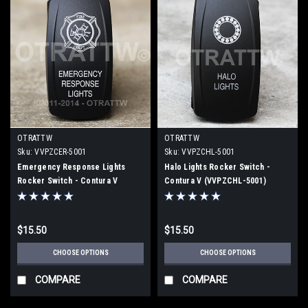
OTRATTW
OTRATTW
Sku:
VVPZCER-5001
Sku:
VVPZCHL-5001
Emergency Response Lights
Halo Lights Rocker Switch -
Rocker Switch - Contura V
Contura V (VVPZCHL-5001)
(VVPZCER-5001)
$15.50
$15.50
CHOOSE OPTIONS
CHOOSE OPTIONS
COMPARE
COMPARE