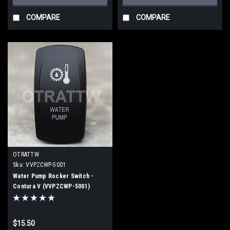
COMPARE
COMPARE
OTRATTW
Sku:
VVPZCWP-5001
Water Pump Rocker Switch -
Contura V (VVPZCWP-5001)
$15.50