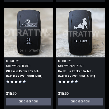
OTRATTW
OTRATTW
Sku:
VVPZCCB-5001
Sku:
VVPZCNL-5BO1
CB Radio Rocker Switch -
Ho Ho Ho Rocker Switch -
Contura V (VVPZCCB-5001)
Contura V (VVPZCNL-5BO1)
$15.50
$15.50
CHOOSE OPTIONS
CHOOSE OPTIONS