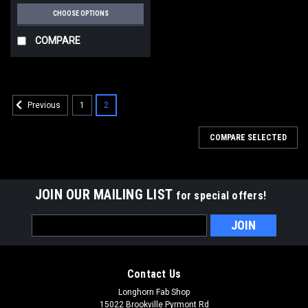
CHOOSE OPTIONS
COMPARE
1
2
Previous
COMPARE SELECTED
JOIN OUR MAILING LIST
for special offers!
Email
Address
Contact Us
Longhorn Fab Shop
15022 Brookville Pyrmont Rd