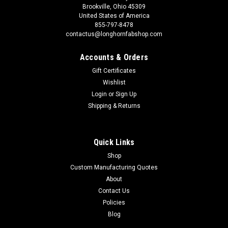
Brookville, Ohio 45309
United States of America
855-797-8478
contactus@longhornfabshop.com
Accounts & Orders
Gift Certificates
Wishlist
Login
or
Sign Up
Shipping & Returns
Quick Links
Shop
Custom Manufacturing Quotes
About
Contact Us
Policies
Blog