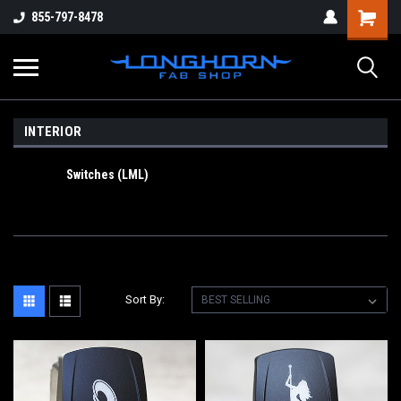
855-797-8478
INTERIOR
Switches (LML)
Sort By: