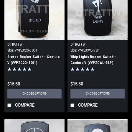
OTRATTW
OTRATTW
Sku:
VVPZC2G-5001
Sku:
VVPZCWL-5SP
Stereo Rocker Switch - Contura
Whip Lights Rocker Switch -
V (VVPZC2G-5001)
Contura V (VVPZCWL-5SP)
$15.50
$15.50
CHOOSE OPTIONS
CHOOSE OPTIONS
COMPARE
COMPARE