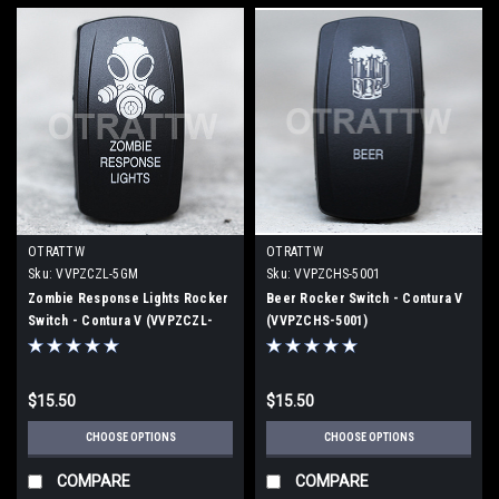
OTRATTW
OTRATTW
Sku:
VVPZCZL-5GM
Sku:
VVPZCHS-5001
Zombie Response Lights Rocker
Beer Rocker Switch - Contura V
Switch - Contura V (VVPZCZL-
(VVPZCHS-5001)
5GM)
$15.50
$15.50
CHOOSE OPTIONS
CHOOSE OPTIONS
COMPARE
COMPARE