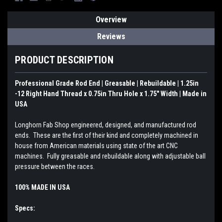
Overview
Reviews
PRODUCT DESCRIPTION
Professional Grade Rod End | Greasable | Rebuildable | 1.25in
-12 Right Hand Thread x 0.75in Thru Hole x 1.75" Width | Made in
USA
Longhorn Fab Shop engineered, designed, and manufactured rod
ends. These are the first of their kind and completely machined in
house from American materials using state of the art CNC
machines. Fully greasable and rebuildable along with adjustable ball
pressure between the races.
100% MADE IN USA
Specs: