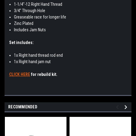
1-1/4"-12 Right Hand Thread
3/4" Through Hole
Greaseable race for longer life
Zinc Plated
Includes Jam Nuts
Set includes:
1x Right hand thread rod end
1x Right hand jam nut
CLICK HERE
for rebuild kit.
RECOMMENDED