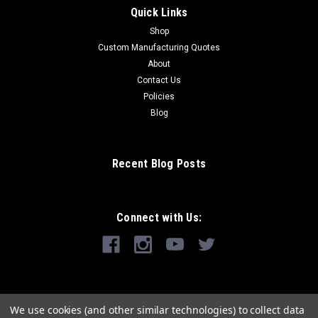
Quick Links
Shop
Custom Manufacturing Quotes
About
Contact Us
Policies
Blog
Recent Blog Posts
Connect with Us:
We use cookies (and other similar technologies) to collect data