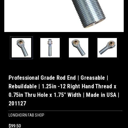
Professional Grade Rod End | Greasable |
Rebuildable | 1.25in -12 Right Hand Thread x
0.75in Thru Hole x 1.75" Width | Made in USA |
201127
LONGHORN FAB SHOP
$99.50