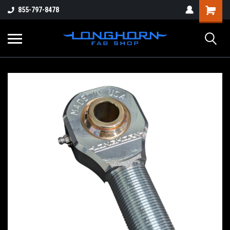
855-797-8478