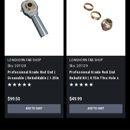
LONGHORN FAB SHOP
LONGHORN FAB SHOP
Sku:
201128
Sku:
201129
Professional Grade Rod End |
Professional Grade Rod End
Greasable | Rebuildable | 1.25in
Rebuild Kit | 0.75in Thru Hole x
-12 Left Hand Thread x 0.75in
1.75" Width | Made in USA |
Thru Hole x 1.75" Width | Made in
201129
USA | 201128
$99.50
$49.99
ADD TO CART
ADD TO CART