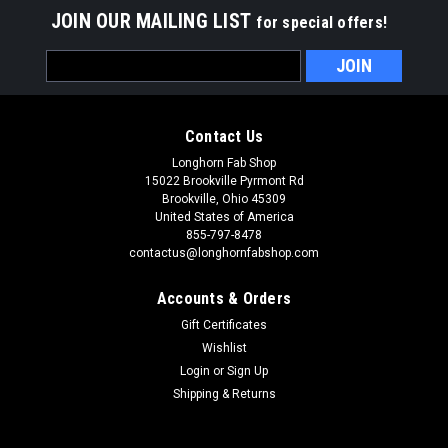
JOIN OUR MAILING LIST
for special offers!
Email
Address
Contact Us
Longhorn Fab Shop
15022 Brookville Pyrmont Rd
Brookville, Ohio 45309
United States of America
855-797-8478
contactus@longhornfabshop.com
Accounts & Orders
Gift Certificates
Wishlist
Login
or
Sign Up
Shipping & Returns