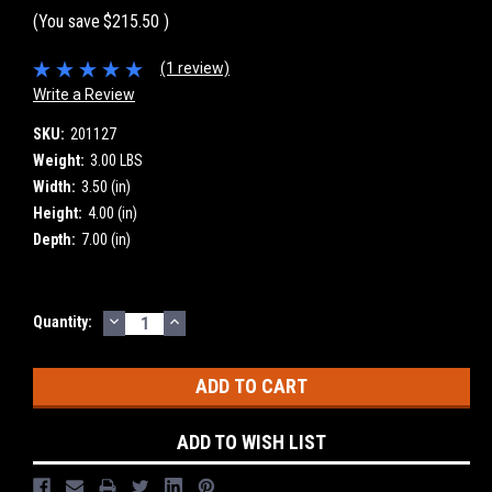
(You save
$215.50
)
(1 review)
Write a Review
SKU:
201127
Weight:
3.00 LBS
Width:
3.50 (in)
Height:
4.00 (in)
Depth:
7.00 (in)
DECREASE
INCREASE
Current
Quantity:
QUANTITY:
QUANTITY:
Stock:
ADD TO WISH LIST