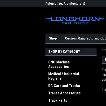
eering & Fabrication
Automotive, Architectural &
Indu
Aerospace Components
Shop
Custom Manufacturing Qu
Ho
SHOP BY CATEGORY
CNC Machine
Accessories
Th
Medical / Industrial
mo
Hygiene
yo
RC Cars and Trucks
Th
Trailer Accessories
Truck Parts