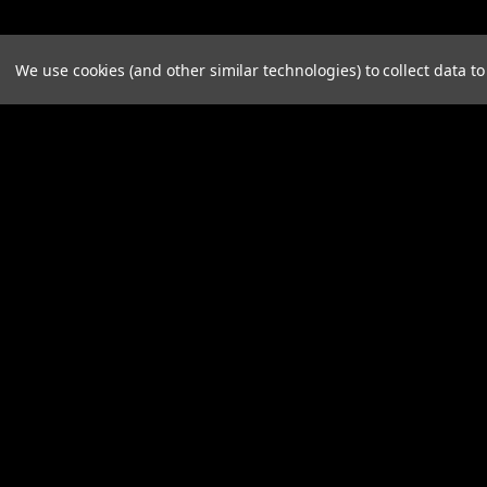
We use cookies (and other similar technologies) to collect data 
JOIN OUR MAILING LIST
for spe
Contact Us
A
Longhorn Fab Shop
Gi
15022 Brookville Pyrmont Rd
W
Brookville, Ohio 45309
L
United States of America
S
855-797-8478
contactus@longhornfabshop.com