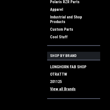
Polaris RZR Parts
Apparel
Industrial and Shop
Products
Custom Parts
Cool Stuff
SHOP BY BRAND
LONGHORN FAB SHOP
OTRATTW
201125
View all Brands