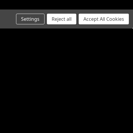
Settings
Reject all
Accept All Cookies
Recent Blog Posts
Connect with Us: