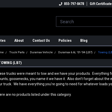
strial Rotators & Engine Stands
Engineering & Fabrication
855-797-8478
Gift Certificate
Au
A
otes
About
Contact Us
Policies
Blog
me
Truck Parts
Duramax Vehicle
Duramax 6.6L '01-'04 (LB7)
Towing (L
TOWING (LB7)
ese trucks were meant to tow and we have your products. Everything fro
unts, goosenecks, you name it we have it. Also don't forget about the ele
ur truck. We have everything you're going to need for whatever loads you
ere are no products listed under this category.