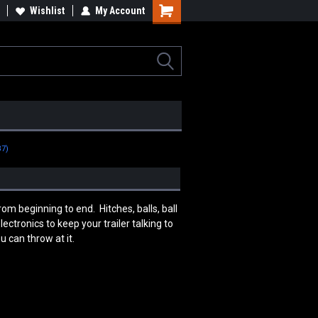
tomotive, Architectural &
Wishlist
My Account
Industrial Rotators & Engine Stands
erospace Components
B7)
m beginning to end. Hitches, balls, ball
ctronics to keep your trailer talking to
 can throw at it.