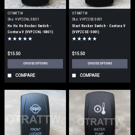
OTRATTW
OTRATTW
Sku:
VVPZCNL-5BO1
Sku:
VVPZCSE-5001
Ho Ho Ho Rocker Switch -
Start Rocker Switch - Contura V
Contura V (VVPZCNL-5BO1)
(VVPZCSE-5001)
$15.50
$15.50
CHOOSE OPTIONS
CHOOSE OPTIONS
COMPARE
COMPARE