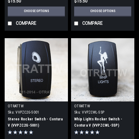
$15.50
$15.50
CHOOSE OPTIONS
CHOOSE OPTIONS
COMPARE
COMPARE
OTRATTW
OTRATTW
Sku:
VVPZC2G-5001
Sku:
VVPZCWL-5SP
Stereo Rocker Switch - Contura
Whip Lights Rocker Switch -
V (VVPZC2G-5001)
Contura V (VVPZCWL-5SP)