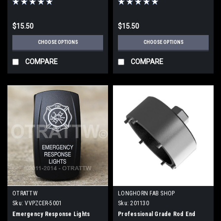
$15.50
$15.50
CHOOSE OPTIONS
CHOOSE OPTIONS
COMPARE
COMPARE
OTRATTW
LONGHORN FAB SHOP
Sku:
VVPZCER-5001
Sku:
201130
Emergency Response Lights
Professional Grade Rod End