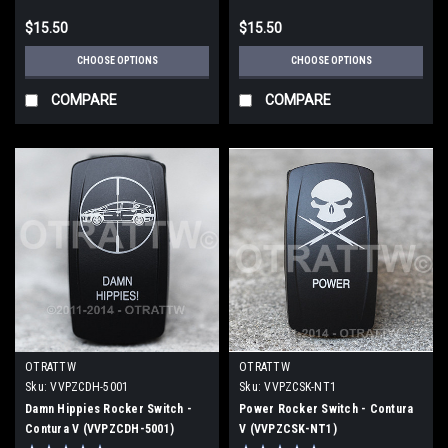
$15.50
$15.50
CHOOSE OPTIONS
CHOOSE OPTIONS
COMPARE
COMPARE
OTRATTW
OTRATTW
Sku:
VVPZCDH-5001
Sku:
VVPZCSK-NT1
Damn Hippies Rocker Switch -
Power Rocker Switch - Contura
Contura V (VVPZCDH-5001)
V (VVPZCSK-NT1)