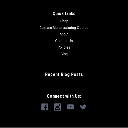
Quick Links
Shop
Custom Manufacturing Quotes
About
Contact Us
Policies
Blog
Recent Blog Posts
Connect with Us: