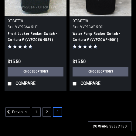
OTRATTW
OTRATTW
Sku:
VVPZC6W-5LF1
Sku:
VVPZCWP-5001
Front Locker Rocker Switch -
Water Pump Rocker Switch -
Contura V (VVPZC6W-5LF1)
Contura V (VVPZCWP-5001)
$15.50
$15.50
CHOOSE OPTIONS
CHOOSE OPTIONS
COMPARE
COMPARE
1
2
3
Previous
COMPARE SELECTED