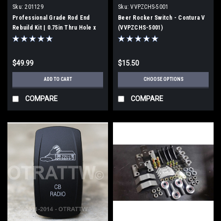
Sku:
201129
Sku:
VVPZCHS-5001
Professional Grade Rod End
Beer Rocker Switch - Contura V
Rebuild Kit | 0.75in Thru Hole x
(VVPZCHS-5001)
1.75" Width | Made in USA |
201129
$49.99
$15.50
ADD TO CART
CHOOSE OPTIONS
COMPARE
COMPARE