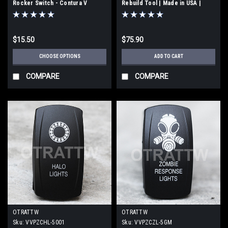
Rocker Switch - Contura V
Rebuild Tool | Made in USA |
(VVPZCER-5001)
201130
$15.50
$75.90
CHOOSE OPTIONS
ADD TO CART
COMPARE
COMPARE
OTRATTW
OTRATTW
Sku:
VVPZCHL-5001
Sku:
VVPZCZL-5GM