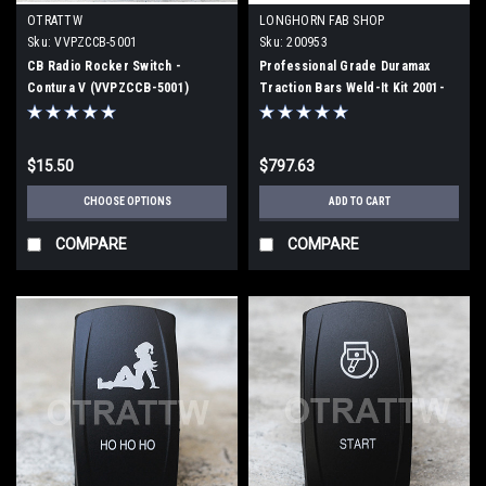
OTRATTW
LONGHORN FAB SHOP
Sku:
VVPZCCB-5001
Sku:
200953
CB Radio Rocker Switch -
Professional Grade Duramax
Contura V (VVPZCCB-5001)
Traction Bars Weld-It Kit 2001-
2010 (200953)
$15.50
$797.63
CHOOSE OPTIONS
ADD TO CART
COMPARE
COMPARE