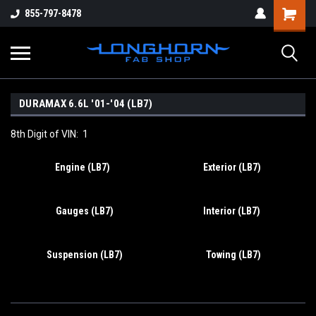
855-797-8478
DURAMAX 6.6L '01-'04 (LB7)
8th Digit of VIN: 1
Engine (LB7)
Exterior (LB7)
Gauges (LB7)
Interior (LB7)
Suspension (LB7)
Towing (LB7)