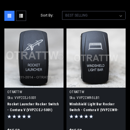
Sort By:
OTRATTW
OTRATTW
Sku:
VVPZCEJ-5001
Sku:
VVPZCWR-5LB1
Rocket Launcher Rocker Switch
Windshield Light Bar Rocker
- Contura V (VVPZCEJ-5001)
Switch - Contura V (VVPZCWR-
5LB1)