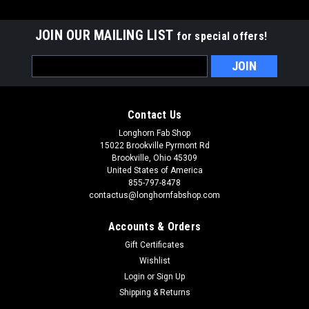
JOIN OUR MAILING LIST
for special offers!
Email
Address
Contact Us
Longhorn Fab Shop
15022 Brookville Pyrmont Rd
Brookville, Ohio 45309
United States of America
855-797-8478
contactus@longhornfabshop.com
Accounts & Orders
Gift Certificates
Wishlist
Login
or
Sign Up
Shipping & Returns