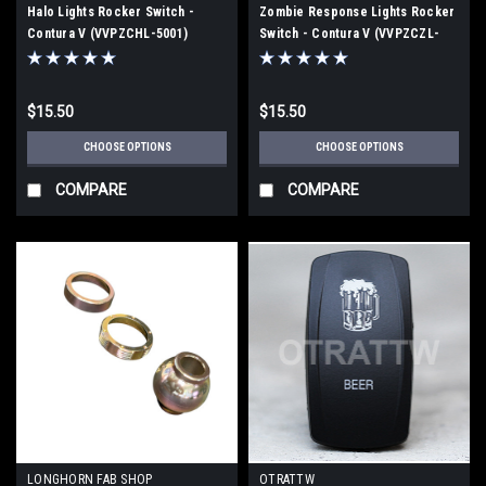
Halo Lights Rocker Switch -
Zombie Response Lights Rocker
Contura V (VVPZCHL-5001)
Switch - Contura V (VVPZCZL-
5GM)
$15.50
$15.50
CHOOSE OPTIONS
CHOOSE OPTIONS
COMPARE
COMPARE
LONGHORN FAB SHOP
OTRATTW