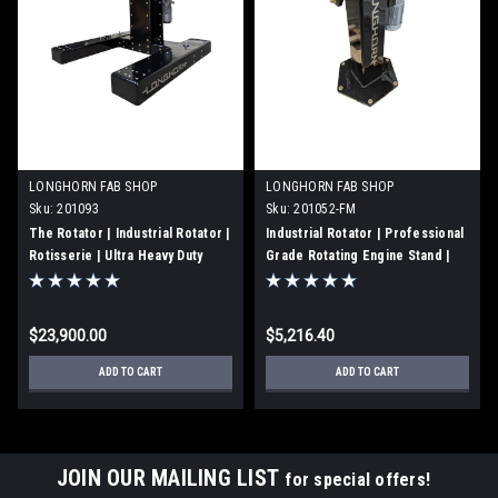
LONGHORN FAB SHOP
LONGHORN FAB SHOP
Sku:
201093
Sku:
201052-FM
The Rotator | Industrial Rotator |
Industrial Rotator | Professional
Rotisserie | Ultra Heavy Duty
Grade Rotating Engine Stand |
Engine Stand | 3500 ft-lbs of
Floor Mount | 201052-FM
Torque | 201093
$23,900.00
$5,216.40
ADD TO CART
ADD TO CART
JOIN OUR MAILING LIST
for special offers!