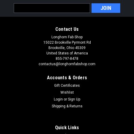
Email
Address
Contact Us
Longhorn Fab Shop
15022 Brookville Pyrmont Rd
Brookville, Ohio 45309
United States of America
855-797-8478
contactus@longhornfabshop.com
Accounts & Orders
Gift Certificates
Wishlist
Login
or
Sign Up
Shipping & Returns
Quick Links