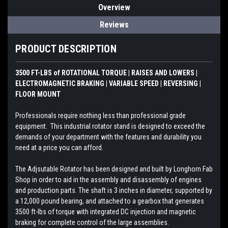
Overview
Reviews
PRODUCT DESCRIPTION
3500 FT-LBS of ROTATIONAL TORQUE | RAISES AND LOWERS |
ELECTROMAGNETIC BRAKING | VARIABLE SPEED | REVERSING |
FLOOR MOUNT
Professionals require nothing less than professional grade
equipment. This industrial rotator stand is designed to exceed the
demands of your department with the features and durability you
need at a price you can afford.
The Adjsutable Rotator has been designed and built by Longhorn Fab
Shop in order to aid in the assembly and disassembly of engines
and production parts. The shaft is 3 inches in diameter, supported by
a 12,000 pound bearing, and attached to a gearbox that generates
3500 ft-lbs of torque with integrated DC injection and magnetic
braking for complete control of the large assemblies.