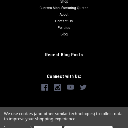
Shop
Custom Manufacturing Quotes
About
Contact Us
Policies
Blog
Recent Blog Posts
Connect with Us:
We use cookies (and other similar technologies) to collect data
to improve your shopping experience.