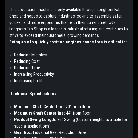
This production machine is only available through Longhorn Fab
Shop and hopes to capture industries looking to assemble safer,
quicker, and more ergonomic than with their current methods.
Longhorn Fab Shop is a leader in industrial rotating and continues to
strive to exceed their customers' growing demands.
Being able to quickly position engines hands free is critical in:
Reducing Mistakes
Reducing Cost
Reducing Time
Increasing Productivity
Increasing Profits
Technical Specifications
Minimum Shaft Centerline:
20" from floor
Maximum Shaft Centerline:
44" from floor
Product Swing Length:
86" Swing (Custom heights available for
special applications)
Gear Box:
Industrial Gear Reduction Drive