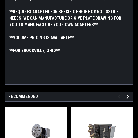
**REQUIRES ADAPTER FOR SPECIFIC ENGINE OR ROTISSERIE
NEEDS, WE CAN MANUFACTURE OR GIVE PLATE DRAWING FOR
YOU TO MANUFACTURE YOUR OWN ADAPTERS**
**VOLUME PRICING IS AVAILABLE**
**FOB BROOKVILLE, OHIO**
RECOMMENDED