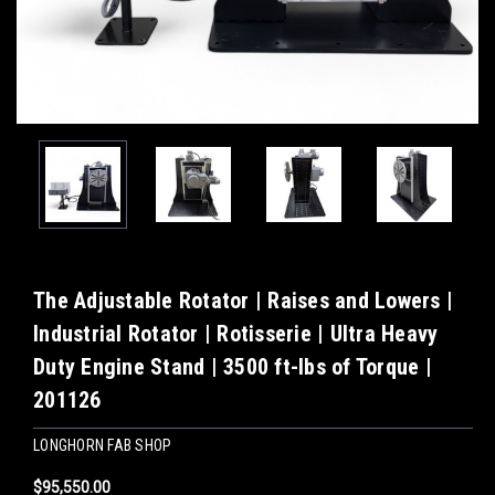
The Adjustable Rotator | Raises and Lowers |
Industrial Rotator | Rotisserie | Ultra Heavy
Duty Engine Stand | 3500 ft-lbs of Torque |
201126
LONGHORN FAB SHOP
$95,550.00