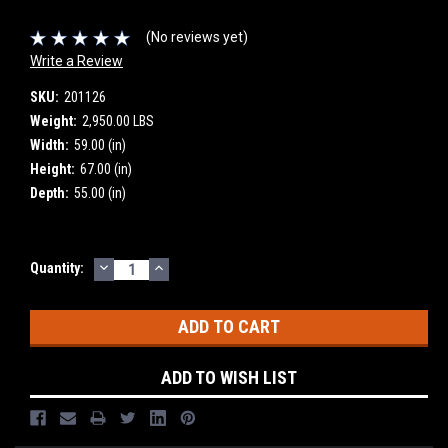
(No reviews yet)
Write a Review
SKU:
201126
Weight:
2,950.00 LBS
Width:
59.00 (in)
Height:
67.00 (in)
Depth:
55.00 (in)
DECREASE
INCREASE
Current
Quantity:
QUANTITY:
QUANTITY:
Stock:
ADD TO WISH LIST