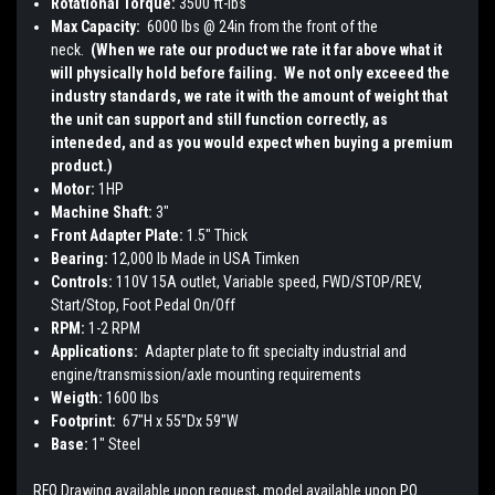
Rotational Torque:
3500 ft-lbs
Max Capacity:
6000 lbs @ 24in from the front of the
neck.
(When we rate our product we rate it far above what it
will physically hold before failing. We not only exceeed the
industry standards, we rate it with the amount of weight that
the unit can support and still function correctly, as
inteneded, and as you would expect when buying a premium
product.)
Motor:
1HP
Machine Shaft:
3"
Front Adapter Plate:
1.5" Thick
Bearing:
12,000 lb Made in USA Timken
Controls:
110V 15A outlet, Variable speed, FWD/STOP/REV,
Start/Stop, Foot Pedal On/Off
RPM:
1-2 RPM
Applications:
Adapter plate to fit specialty industrial and
engine/transmission/axle mounting requirements
Weigth:
1600 lbs
Footprint:
67"H x 55"Dx 59"W
Base:
1" Steel
RFQ Drawing available upon request, model available upon PO.