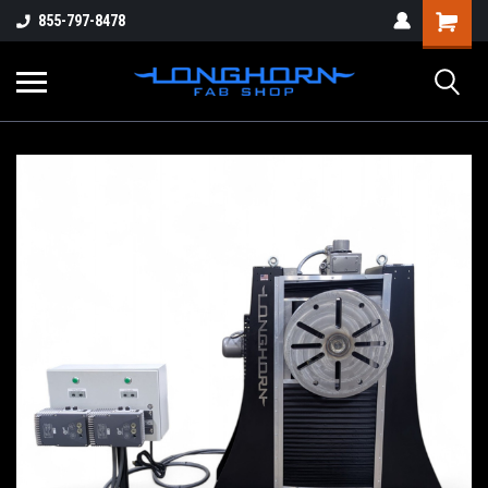
855-797-8478